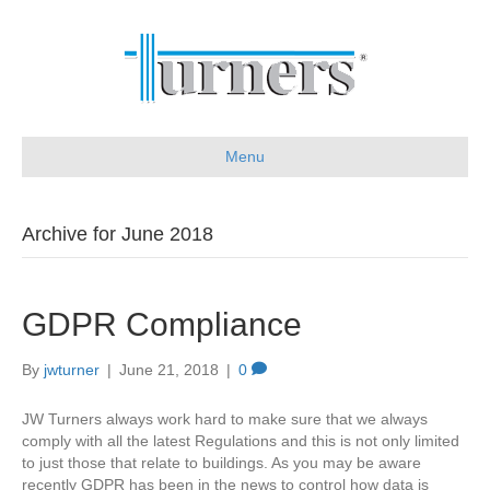
Menu
Archive for June 2018
GDPR Compliance
By
jwturner
|
June 21, 2018
|
0
JW Turners always work hard to make sure that we always
comply with all the latest Regulations and this is not only limited
to just those that relate to buildings. As you may be aware
recently GDPR has been in the news to control how data is