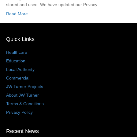
stored and used. We have updated our Privacy…
Read More
Quick Links
Healthcare
Education
Local Authority
Commercial
JW Turner Projects
About JW Turner
Terms & Conditions
Privacy Policy
Recent News