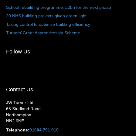
School rebuilding programme: £2bn for the next phase
20 NHS building projects given green light
Taking control to optimise building efficiency
Turners’ Great Apprenticeship Scheme
Follow Us
Contact Us
JW Turner Ltd
65 Studland Road
Northampton
NN2 6NE
Telephone:
01604 791 919