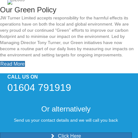
Our Green Policy
JW Turner Limited accepts responsibility for the harmful effects its
operations have on both the local and global environment. We are
very proud of our continued “Green” efforts to improve our carbon
footprint and to minimise our impact on the environment. Led by
Managing Director Tony Turner, our Green initiatives have now
become a routine part of our daily lives by measuring our impacts on
the environment and setting targets for ongoing improvements.
Read More
CALL US ON
01604 791919
Or alternatively
S
end us your contact details and we will call you back
Click Here