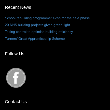
Recent News
School rebuilding programme: £2bn for the next phase
20 NHS building projects given green light
Taking control to optimise building efficiency
Turners’ Great Apprenticeship Scheme
Follow Us
Contact Us