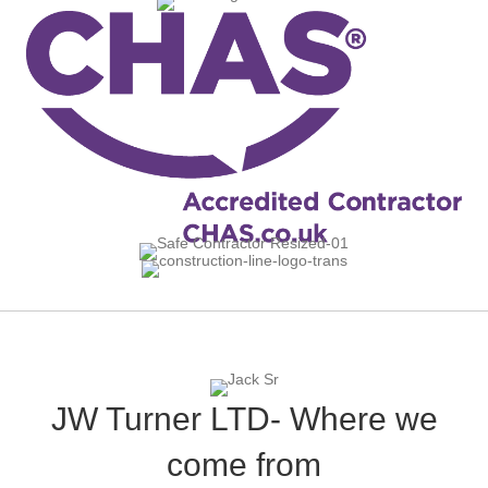
JW Turner LTD- Where we
come from