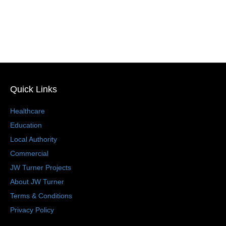
Quick Links
Healthcare
Education
Local Authority
Commercial
JW Turner Projects
About JW Turner
Terms & Conditions
Privacy Policy