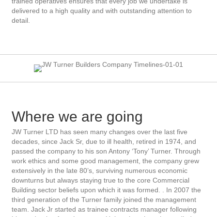
trained operatives ensures that every job we undertake is
delivered to a high quality and with outstanding attention to
detail.
Where we are going
JW Turner LTD has seen many changes over the last five
decades, since Jack Sr, due to ill health, retired in 1974, and
passed the company to his son Antony ‘Tony’ Turner. Through
work ethics and some good management, the company grew
extensively in the late 80’s, surviving numerous economic
downturns but always staying true to the core Commercial
Building sector beliefs upon which it was formed. . In 2007 the
third generation of the Turner family joined the management
team. Jack Jr started as trainee contracts manager following