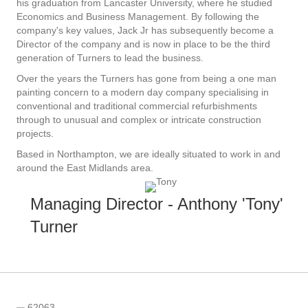
his graduation from Lancaster University, where he studied
Economics and Business Management. By following the
company's key values, Jack Jr has subsequently become a
Director of the company and is now in place to be the third
generation of Turners to lead the business.
Over the years the Turners has gone from being a one man
painting concern to a modern day company specialising in
conventional and traditional commercial refurbishments
through to unusual and complex or intricate construction
projects.
Based in Northampton, we are ideally situated to work in and
around the East Midlands area.
Managing Director - Anthony 'Tony'
Turner