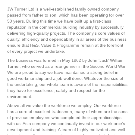
JW Turner Ltd is a well-established family owned company
passed from father to son, which has been operating for over
50 years. During this time we have built up a first-class
reputation in the commercial building industry by successfully
delivering high-quality projects. The company’s core values of
quality, efficiency and dependability in all areas of the business
ensure that H&S, Value & Programme remain at the forefront
of every project we undertake.
The business was formed in May 1962 by John ‘Jack’ William
Turner, who served as a rear gunner in the Second World War.
We are proud to say we have maintained a strong belief in
good workmanship and a job well done. Whatever the size of
the undertaking, our whole team is aware of the responsibilities
they have for excellence, safety and respect for the
environment.
Above all we value the workforce we employ. Our workforce
has a core of excellent tradesmen, many of whom are the sons
of previous employees who completed their apprenticeships
with us. As a company we continually invest in our workforce’s
development and training. A team of highly motivated and well