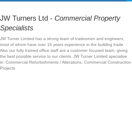
JW Turners Ltd -
Commercial Property
Specialists
JW Turner Limited has a strong team of tradesmen and engineers,
most of whom have over 15 years experience in the building trade.
Also our fully trained office staff are a customer focused team, giving
the best possible service to our clients. JW Turner Limited specialise
in: Commercial Refurbishments / Alterations, Commercial Construction
Projects.